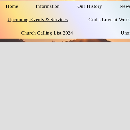
Home
Information
Our History
News
Upcoming Events & Services
God's Love at Work
Church Calling List 2024
Unof