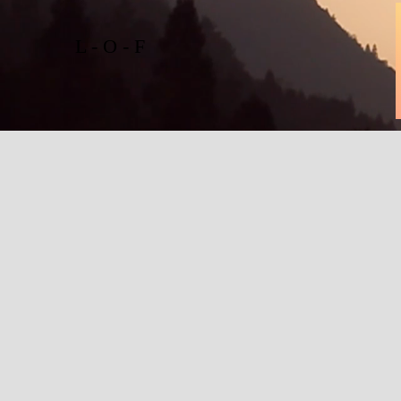
L - O - F