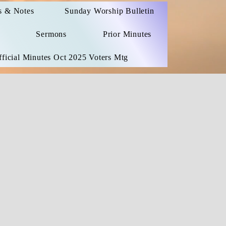
 & Notes
Sunday Worship Bulletin
Sermons
Prior Minutes
ficial Minutes Oct 2025 Voters Mtg